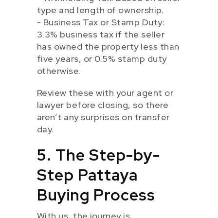
type and length of ownership.
- Business Tax or Stamp Duty:
3.3% business tax if the seller
has owned the property less than
five years, or 0.5% stamp duty
otherwise.
Review these with your agent or
lawyer before closing, so there
aren’t any surprises on transfer
day.
5. The Step-by-
Step Pattaya
Buying Process
With us, the journey is