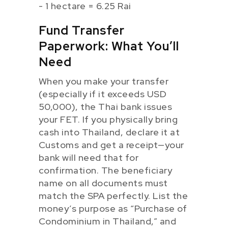
- 1 hectare = 6.25 Rai
Fund Transfer
Paperwork: What You’ll
Need
When you make your transfer
(especially if it exceeds USD
50,000), the Thai bank issues
your FET. If you physically bring
cash into Thailand, declare it at
Customs and get a receipt—your
bank will need that for
confirmation. The beneficiary
name on all documents must
match the SPA perfectly. List the
money’s purpose as “Purchase of
Condominium in Thailand,” and