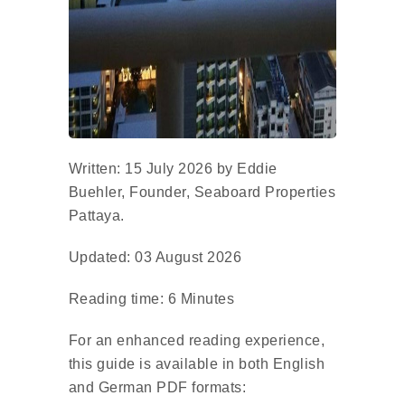
Written: 15 July 2026 by Eddie
Buehler, Founder, Seaboard Properties
Pattaya.
Updated: 03 August 2026
Reading time: 6 Minutes
For an enhanced reading experience,
this guide is available in both English
and German PDF formats: