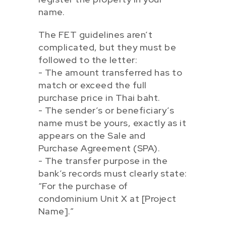
name.
The FET guidelines aren’t
complicated, but they must be
followed to the letter:
- The amount transferred has to
match or exceed the full
purchase price in Thai baht.
- The sender’s or beneficiary’s
name must be yours, exactly as it
appears on the Sale and
Purchase Agreement (SPA).
- The transfer purpose in the
bank’s records must clearly state:
“For the purchase of
condominium Unit X at [Project
Name].”