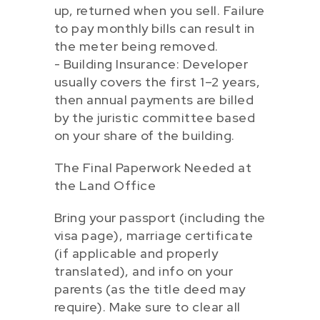
up, returned when you sell. Failure
to pay monthly bills can result in
the meter being removed.
- Building Insurance: Developer
usually covers the first 1–2 years,
then annual payments are billed
by the juristic committee based
on your share of the building.
The Final Paperwork Needed at
the Land Office
Bring your passport (including the
visa page), marriage certificate
(if applicable and properly
translated), and info on your
parents (as the title deed may
require). Make sure to clear all