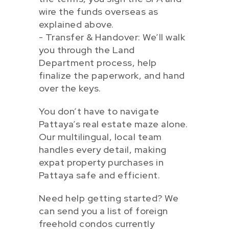
wire the funds overseas as
explained above.
- Transfer & Handover: We’ll walk
you through the Land
Department process, help
finalize the paperwork, and hand
over the keys.
You don’t have to navigate
Pattaya’s real estate maze alone.
Our multilingual, local team
handles every detail, making
expat property purchases in
Pattaya safe and efficient.
Need help getting started? We
can send you a list of foreign
freehold condos currently