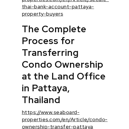
thai-bank-account-pattaya-
property-buyers
The Complete
Process for
Transferring
Condo Ownership
at the Land Office
in Pattaya,
Thailand
https://www.seaboard-
properties.com/en/Article/condo-
ownership-transfer-pattaya