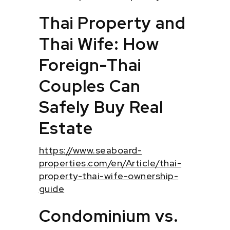
Thai Property and
Thai Wife: How
Foreign-Thai
Couples Can
Safely Buy Real
Estate
https://www.seaboard-
properties.com/en/Article/thai-
property-thai-wife-ownership-
guide
Condominium vs.