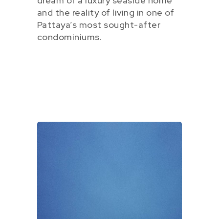
dream of a luxury seaside home
and the reality of living in one of
Pattaya’s most sought-after
condominiums.