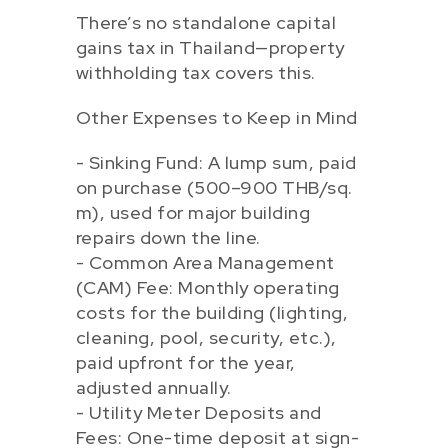
There’s no standalone capital
gains tax in Thailand—property
withholding tax covers this.
Other Expenses to Keep in Mind
- Sinking Fund: A lump sum, paid
on purchase (500–900 THB/sq.
m), used for major building
repairs down the line.
- Common Area Management
(CAM) Fee: Monthly operating
costs for the building (lighting,
cleaning, pool, security, etc.),
paid upfront for the year,
adjusted annually.
- Utility Meter Deposits and
Fees: One-time deposit at sign-