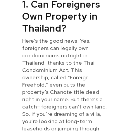
1. Can Foreigners
Own Property in
Thailand?
Here’s the good news: Yes,
foreigners can legally own
condominiums outright in
Thailand, thanks to the Thai
Condominium Act. This
ownership, called “Foreign
Freehold,” even puts the
property’s Chanote title deed
right in your name. But there’s a
catch—foreigners can’t own land.
So, if you’re dreaming of a villa,
you’re looking at long-term
leaseholds or jumping through