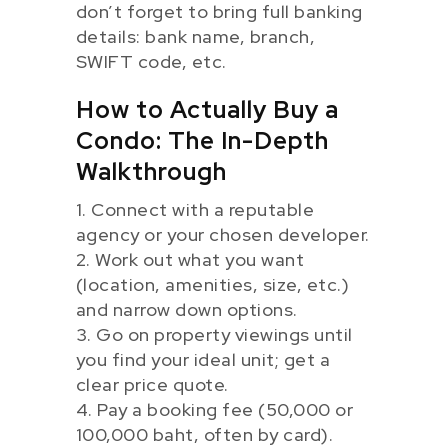
don’t forget to bring full banking
details: bank name, branch,
SWIFT code, etc.
How to Actually Buy a
Condo: The In-Depth
Walkthrough
1. Connect with a reputable
agency or your chosen developer.
2. Work out what you want
(location, amenities, size, etc.)
and narrow down options.
3. Go on property viewings until
you find your ideal unit; get a
clear price quote.
4. Pay a booking fee (50,000 or
100,000 baht, often by card).