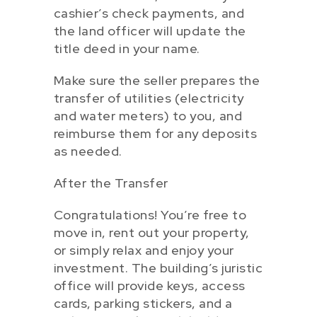
cashier’s check payments, and
the land officer will update the
title deed in your name.
Make sure the seller prepares the
transfer of utilities (electricity
and water meters) to you, and
reimburse them for any deposits
as needed.
After the Transfer
Congratulations! You’re free to
move in, rent out your property,
or simply relax and enjoy your
investment. The building’s juristic
office will provide keys, access
cards, parking stickers, and a