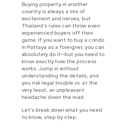
Buying property in another
country is always a mix of
excitement and nerves, but
Thailand’s rules can throw even
experienced buyers off their
game. If you want to buy a condo
in Pattaya as a foreigner, you can
absolutely do it—but you need to
know exactly how the process
works. Jump in without
understanding the details, and
you risk legal trouble or, at the
very least, an unpleasant
headache down the road.
Let’s break down what you need
to know, step by step.