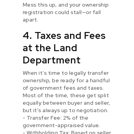
Mess this up, and your ownership
registration could stall—or fall
apart.
4. Taxes and Fees
at the Land
Department
When it’s time to legally transfer
ownership, be ready for a handful
of government fees and taxes.
Most of the time, these get split
equally between buyer and seller,
but it’s always up to negotiation.
- Transfer Fee: 2% of the
government-appraised value.
- Withholding Tax: Based on seller