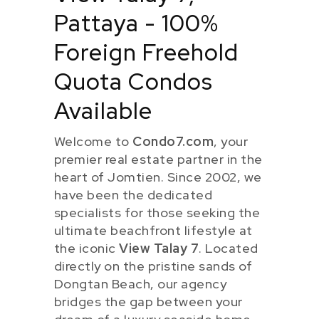
Pattaya - 100%
Foreign Freehold
Quota Condos
Available
Welcome to
Condo7.com
, your
premier real estate partner in the
heart of Jomtien. Since 2002, we
have been the dedicated
specialists for those seeking the
ultimate beachfront lifestyle at
the iconic
View Talay 7
. Located
directly on the pristine sands of
Dongtan Beach, our agency
bridges the gap between your