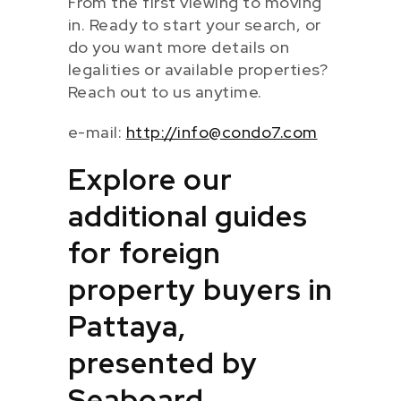
From the first viewing to moving
in. Ready to start your search, or
do you want more details on
legalities or available properties?
Reach out to us anytime.
e-mail:
http://info@condo7.com
Explore our
additional guides
for foreign
property buyers in
Pattaya,
presented by
Seaboard