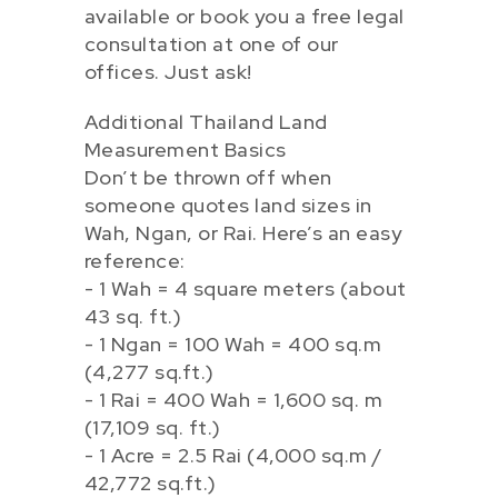
available or book you a free legal
consultation at one of our
offices. Just ask!
Additional Thailand Land
Measurement Basics
Don’t be thrown off when
someone quotes land sizes in
Wah, Ngan, or Rai. Here’s an easy
reference:
- 1 Wah = 4 square meters (about
43 sq. ft.)
- 1 Ngan = 100 Wah = 400 sq.m
(4,277 sq.ft.)
- 1 Rai = 400 Wah = 1,600 sq. m
(17,109 sq. ft.)
- 1 Acre = 2.5 Rai (4,000 sq.m /
42,772 sq.ft.)