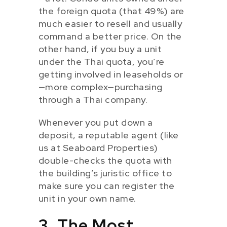
the foreign quota (that 49%) are
much easier to resell and usually
command a better price. On the
other hand, if you buy a unit
under the Thai quota, you’re
getting involved in leaseholds or
—more complex—purchasing
through a Thai company.
Whenever you put down a
deposit, a reputable agent (like
us at Seaboard Properties)
double-checks the quota with
the building’s juristic office to
make sure you can register the
unit in your own name.
3. The Most