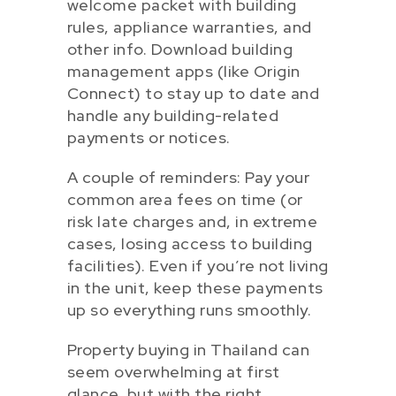
welcome packet with building
rules, appliance warranties, and
other info. Download building
management apps (like Origin
Connect) to stay up to date and
handle any building-related
payments or notices.
A couple of reminders: Pay your
common area fees on time (or
risk late charges and, in extreme
cases, losing access to building
facilities). Even if you’re not living
in the unit, keep these payments
up so everything runs smoothly.
Property buying in Thailand can
seem overwhelming at first
glance, but with the right