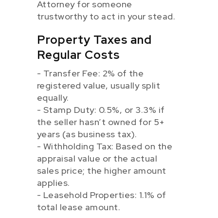
Attorney for someone
trustworthy to act in your stead.
Property Taxes and
Regular Costs
- Transfer Fee: 2% of the
registered value, usually split
equally.
- Stamp Duty: 0.5%, or 3.3% if
the seller hasn’t owned for 5+
years (as business tax).
- Withholding Tax: Based on the
appraisal value or the actual
sales price; the higher amount
applies.
- Leasehold Properties: 1.1% of
total lease amount.