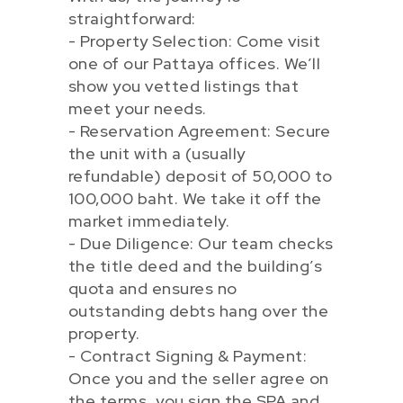
straightforward:
- Property Selection: Come visit
one of our Pattaya offices. We’ll
show you vetted listings that
meet your needs.
- Reservation Agreement: Secure
the unit with a (usually
refundable) deposit of 50,000 to
100,000 baht. We take it off the
market immediately.
- Due Diligence: Our team checks
the title deed and the building’s
quota and ensures no
outstanding debts hang over the
property.
- Contract Signing & Payment:
Once you and the seller agree on
the terms, you sign the SPA and