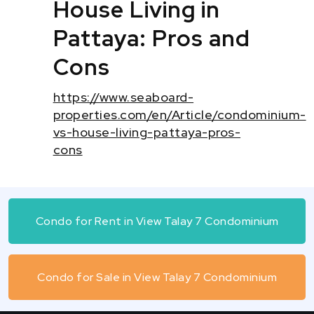
House Living in
Pattaya: Pros and
Cons
https://www.seaboard-
properties.com/en/Article/condominium-
vs-house-living-pattaya-pros-
cons
Condo for Rent in View Talay 7 Condominium
Condo for Sale in View Talay 7 Condominium