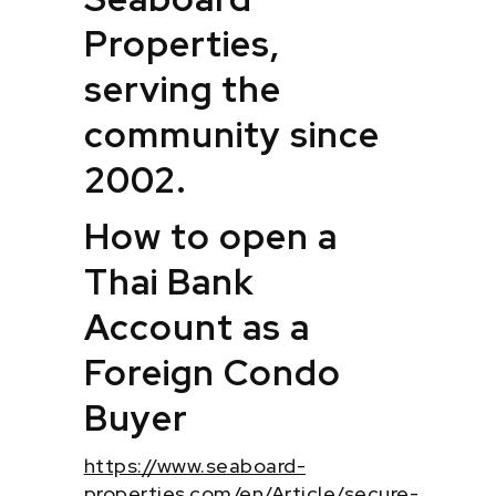
Properties,
serving the
community since
2002.
How to open a
Thai Bank
Account as a
Foreign Condo
Buyer
https://www.seaboard-
properties.com/en/Article/secure-