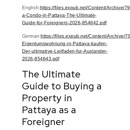
English:
https://files.expub.net/Content/Archive/7
a-Condo-in-Pattaya-The-Ultimate-
Guide-for-Foreigners-2026-854642.pdf
German:
https://files.expub.net/Content/Archive/7
Eigentumswohnung-in-Pattaya-kaufen-
Der-ultimative-Leitfaden-fur-Auslander-
2026-854643.pdf
The Ultimate
Guide to Buying a
Property in
Pattaya as a
Foreigner