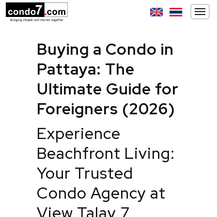
Buying a Condo in
Pattaya: The
Ultimate Guide for
Foreigners (2026)
Experience
Beachfront Living:
Your Trusted
Condo Agency at
View Talay 7,