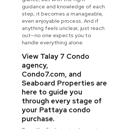
guidance and knowledge of each
step, it becomes a manageable,
even enjoyable process. And if
anything feels unclear, just reach
out—no one expects you to
handle everything alone.
View Talay 7 Condo
agency,
Condo7.com, and
Seaboard Properties are
here to guide you
through every stage of
your Pattaya condo
purchase.