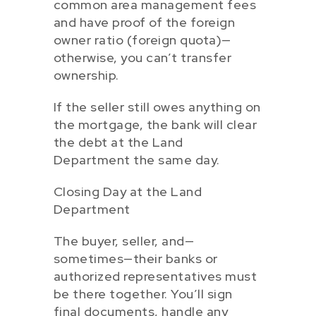
common area management fees
and have proof of the foreign
owner ratio (foreign quota)—
otherwise, you can’t transfer
ownership.
If the seller still owes anything on
the mortgage, the bank will clear
the debt at the Land
Department the same day.
Closing Day at the Land
Department
The buyer, seller, and—
sometimes—their banks or
authorized representatives must
be there together. You’ll sign
final documents, handle any