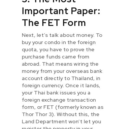
Important Paper:
The FET Form
Next, let’s talk about money. To
buy your condo in the foreign
quota, you have to prove the
purchase funds came from
abroad. That means wiring the
money from your overseas bank
account directly to Thailand, in
foreign currency. Once it lands,
your Thai bank issues you a
foreign exchange transaction
form, or FET (formerly known as
Thor Thor 3). Without this, the
Land Department won’t let you
register the property in your