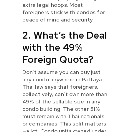
extra legal hoops. Most
foreigners stick with condos for
peace of mind and security.
2. What’s the Deal
with the 49%
Foreign Quota?
Don’t assume you can buy just
any condo anywhere in Pattaya.
Thai law says that foreigners,
collectively, can’t own more than
49% of the sellable size in any
condo building. The other 51%
must remain with Thai nationals
or companies. This split matters
—a lot. Condo units owned under