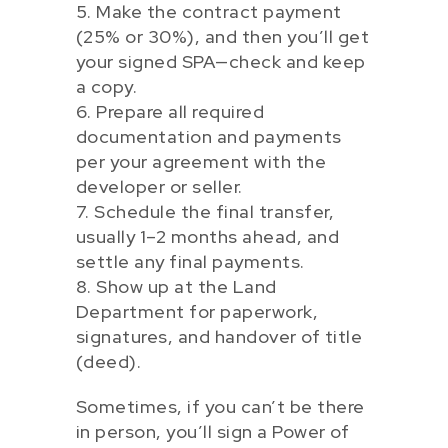
5. Make the contract payment
(25% or 30%), and then you’ll get
your signed SPA—check and keep
a copy.
6. Prepare all required
documentation and payments
per your agreement with the
developer or seller.
7. Schedule the final transfer,
usually 1–2 months ahead, and
settle any final payments.
8. Show up at the Land
Department for paperwork,
signatures, and handover of title
(deed).
Sometimes, if you can’t be there
in person, you’ll sign a Power of