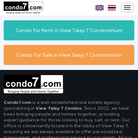
Condo for Rent in View Talay 7 Condominium
Condo for Sale in View Talay 7 Condominium
Condo7.com
is a well-established real estate agency
specializing in
View Talay 7 Condos.
Since 2002, we have
been bringing people and homes together, providing
expert guidance for those looking to buy, sell, or rent. Our
office is conveniently located in the lobby of View Talay 7,
ensuring we are always available to offer personalized,
transparent, and professional service to our clients. All our