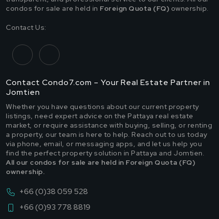
condos for sale are held in
Foreign Quota (FQ)
ownership.
Contact Us:
Contact Condo7.com – Your Real Estate Partner in
Jomtien
Whether you have questions about our current property
listings, need expert advice on the Pattaya real estate
market, or require assistance with buying, selling, or renting
a property, our team is here to help. Reach out to us today
via phone, email, or messaging apps, and let us help you
find the perfect property solution in Pattaya and Jomtien.
All our condos for sale are held in Foreign Quota (FQ)
ownership.
+66 (0)38 059 528
+66 (0)93 778 8819