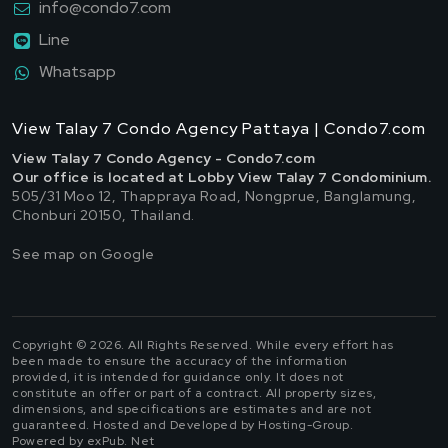
info@condo7.com
Line
Whatsapp
View Talay 7 Condo Agency Pattaya | Condo7.com
View Talay 7 Condo Agency - Condo7.com
Our office is located at Lobby View Talay 7 Condominium.
505/31 Moo 12, Thappraya Road, Nongprue, Banglamung,
Chonburi 20150, Thailand.
See map on Google
Copyright © 2026. All Rights Reserved. While every effort has
been made to ensure the accuracy of the information
provided, it is intended for guidance only. It does not
constitute an offer or part of a contract. All property sizes,
dimensions, and specifications are estimates and are not
guaranteed. Hosted and Developed by Hosting-Group.
Powered by exPub. Net