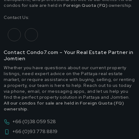
condos for sale are held in
Foreign Quota (FQ)
ownership.
Contact Us:
Contact Condo7.com – Your Real Estate Partner in
Jomtien
Whether you have questions about our current property
listings, need expert advice on the Pattaya real estate
market, or require assistance with buying, selling, or renting
a property, our team is here to help. Reach out to us today
via phone, email, or messaging apps, and let us help you
find the perfect property solution in Pattaya and Jomtien.
All our condos for sale are held in Foreign Quota (FQ)
ownership.
+66 (0)38 059 528
+66 (0)93 778 8819