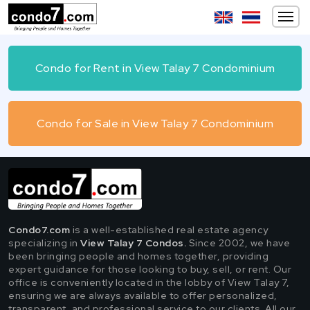
Condo for Rent in View Talay 7 Condominium
Condo for Sale in View Talay 7 Condominium
Condo7.com
is a well-established real estate agency
specializing in
View Talay 7 Condos.
Since 2002, we have
been bringing people and homes together, providing
expert guidance for those looking to buy, sell, or rent. Our
office is conveniently located in the lobby of View Talay 7,
ensuring we are always available to offer personalized,
transparent, and professional service to our clients. All our