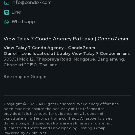
info@condo7.com
Line
Whatsapp
View Talay 7 Condo Agency Pattaya | Condo7.com
View Talay 7 Condo Agency - Condo7.com
Our office is located at Lobby View Talay 7 Condominium.
505/31 Moo 12, Thappraya Road, Nongprue, Banglamung,
Chonburi 20150, Thailand.
See map on Google
Copyright © 2026. All Rights Reserved. While every effort has
been made to ensure the accuracy of the information
provided, it is intended for guidance only. It does not
constitute an offer or part of a contract. All property sizes,
dimensions, and specifications are estimates and are not
guaranteed. Hosted and Developed by Hosting-Group.
Powered by exPub. Net