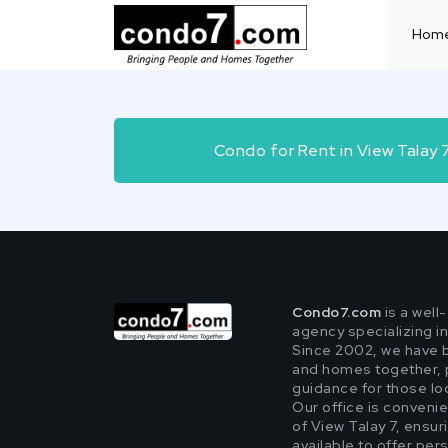
Hom
Condo for Rent in View Talay
Condo7.com
is a well
agency specializing i
Since 2002, we have 
and homes together, 
guidance for those look
Our office is convenie
of View Talay 7, ensur
available to offer per