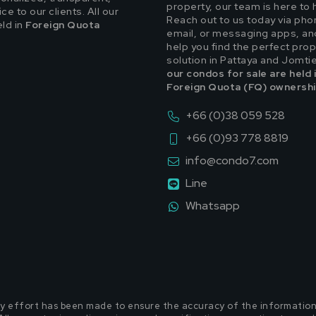
property, our team is here to 
e to our clients. All our
Reach out to us today via pho
eld in
Foreign Quota
email, or messaging apps, and
help you find the perfect prop
solution in Pattaya and Jomti
our condos for sale are held 
Foreign Quota (FQ) ownershi
+66 (0)38 059 528
+66 (0)93 778 8819
info@condo7.com
Line
Whatsapp
y effort has been made to ensure the accuracy of the information p