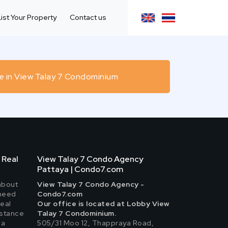
List Your Property
Contact us
e in View Talay 7 Condominium
 Real
View Talay 7 Condo Agency
Pattaya | Condo7.com
about
View Talay 7 Condo Agency -
 need
Condo7.com
real
Our office is located at Lobby View
istance
Talay 7 Condominium.
 a
505/31 Moo 12, Thappraya Road,