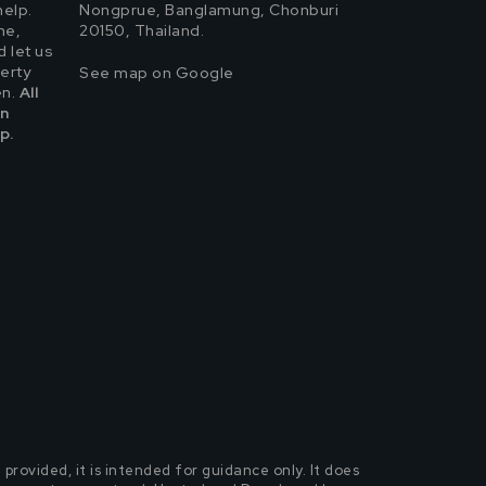
help.
Nongprue, Banglamung, Chonburi
ne,
20150, Thailand.
 let us
erty
See map on Google
en.
All
in
p.
rovided, it is intended for guidance only. It does