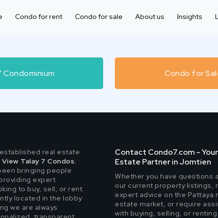
e
Condo for rent
Condo for sale
About us
Insights
 7 Condominium
Condo for Sal
Contact Condo7.com – Your
-established real estate
n
View Talay 7 Condos.
Estate Partner in Jomtien
been bringing people
Whether you have questions 
providing expert
our current property listings,
ing to buy, sell, or rent.
expert advice on the Pattaya 
ntly located in the lobby
estate market, or require ass
ing we are always
with buying, selling, or renting
sonalized, transparent,