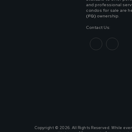
and professional servic
condos for sale are h
(FQ)
ownership.
Contact Us:
Copyright © 2026. All Rights Reserved. While ever