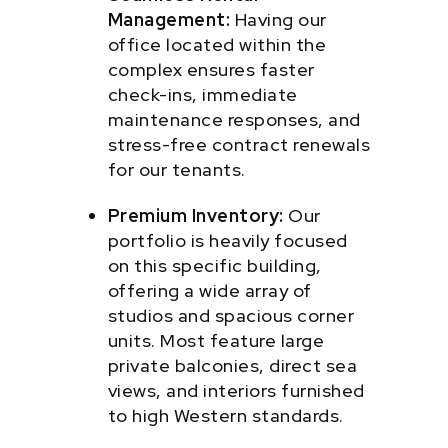
Management:
Having our
office located within the
complex ensures faster
check-ins, immediate
maintenance responses, and
stress-free contract renewals
for our tenants.
Premium Inventory:
Our
portfolio is heavily focused
on this specific building,
offering a wide array of
studios and spacious corner
units. Most feature large
private balconies, direct sea
views, and interiors furnished
to high Western standards.