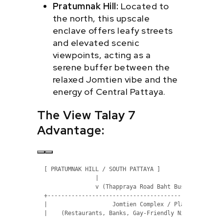
Pratumnak Hill:
Located to
the north, this upscale
enclave offers leafy streets
and elevated scenic
viewpoints, acting as a
serene buffer between the
relaxed Jomtien vibe and the
energy of Central Pattaya.
The View Talay 7
Advantage:
  [ PRATUMNAK HILL / SOUTH PATTAYA ]

                 |

                 v (Thappraya Road Baht Bus Route)

  +---------------------------------------------------
  |                   Jomtien Complex / Plaza         
  |    (Restaurants, Banks, Gay-Friendly Nightlife, Ma