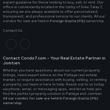
expert guidance for those looking to buy, sell, or rent. Our
office is conveniently located in the lobby of View Talay 7,
ensuring we are always available to offer personalized,
transparent, and professional service to our clients. All our
condos for sale are held in
Foreign Quota (FQ)
ownership.
Contact Us:
Contact Condo7.com – Your Real Estate Partner in
Jomtien
Whether you have questions about our current property
listings, need expert advice on the Pattaya real estate
market, or require assistance with buying, selling, or renting
a property, our team is here to help. Reach out to us today
via phone, email, or messaging apps, and let us help you
find the perfect property solution in Pattaya and Jomtien.
All our condos for sale are held in Foreign Quota (FQ)
ownership.