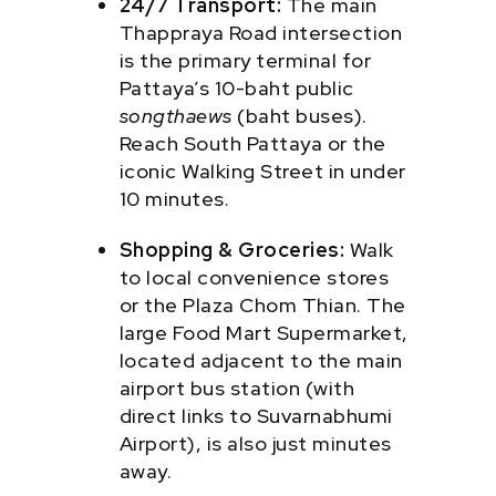
24/7 Transport:
The main
Thappraya Road intersection
is the primary terminal for
Pattaya’s 10-baht public
songthaews
(baht buses).
Reach South Pattaya or the
iconic Walking Street in under
10 minutes.
Shopping & Groceries:
Walk
to local convenience stores
or the Plaza Chom Thian. The
large Food Mart Supermarket,
located adjacent to the main
airport bus station (with
direct links to Suvarnabhumi
Airport), is also just minutes
away.