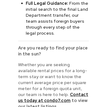
Full Legal Guidance:
From the
initial search to the final Land
Department transfer, our
team assists foreign buyers
through every step of the
legal process.
Are you ready to find your place
in the sun?
Whether you are seeking
available rental prices for a long-
term stay or want to know the
current average price per square
meter for a foreign quota unit,
our team is here to help.
Contact
us today at condo7.com
to view
our latest listings.