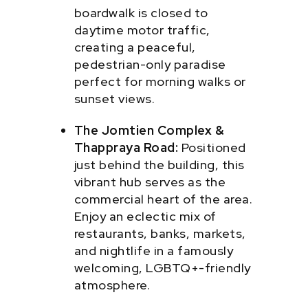
boardwalk is closed to
daytime motor traffic,
creating a peaceful,
pedestrian-only paradise
perfect for morning walks or
sunset views.
The Jomtien Complex &
Thappraya Road:
Positioned
just behind the building, this
vibrant hub serves as the
commercial heart of the area.
Enjoy an eclectic mix of
restaurants, banks, markets,
and nightlife in a famously
welcoming, LGBTQ+-friendly
atmosphere.