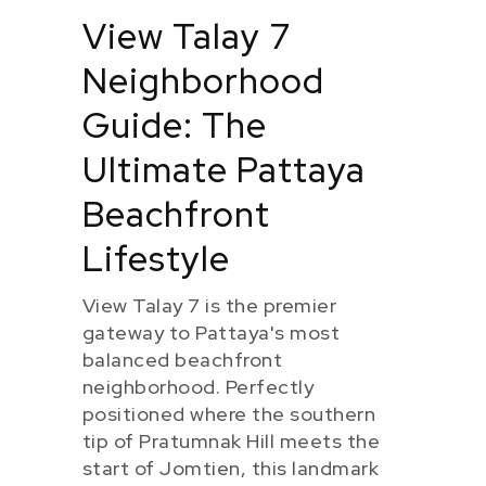
View Talay 7
Neighborhood
Guide: The
Ultimate Pattaya
Beachfront
Lifestyle
View Talay 7 is the premier
gateway to Pattaya's most
balanced beachfront
neighborhood. Perfectly
positioned where the southern
tip of Pratumnak Hill meets the
start of Jomtien, this landmark