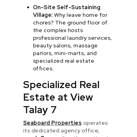
On-Site Self-Sustaining
Village:
Why leave home for
chores? The ground floor of
the complex hosts
professional laundry services,
beauty salons, massage
parlors, mini-marts, and
specialized real estate
offices.
Specialized Real
Estate at View
Talay 7
Seaboard Properties
operates
its dedicated agency office,