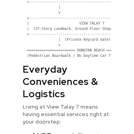
  +---------------------------------------------------
                 |

                 v 

  +---------------------------------------------------
  |                        VIEW TALAY 7               
  |  (27-Story Landmark, Ground Floor Shops & Pools)  
  +---------------------------------------------------
                 |  (Private Keycard Gate)

                 v 

  ======================= DONGTAN BEACH ==============
Everyday
Conveniences &
Logistics
Living at View Talay 7 means
having essential services right at
your doorstep: