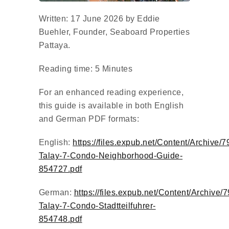
Written: 17 June 2026 by Eddie
Buehler, Founder, Seaboard Properties
Pattaya.
Reading time: 5 Minutes
For an enhanced reading experience,
this guide is available in both English
and German PDF formats:
English:
https://files.expub.net/Content/Archive/
Talay-7-Condo-Neighborhood-Guide-
854727.pdf
German:
https://files.expub.net/Content/Archive/
Talay-7-Condo-Stadtteilfuhrer-
854748.pdf