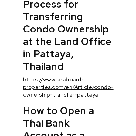
Process for
Transferring
Condo Ownership
at the Land Office
in Pattaya,
Thailand
https://www.seaboard-
properties.com/en/Article/condo-
ownership-transfer-pattaya
How to Open a
Thai Bank
Account as a