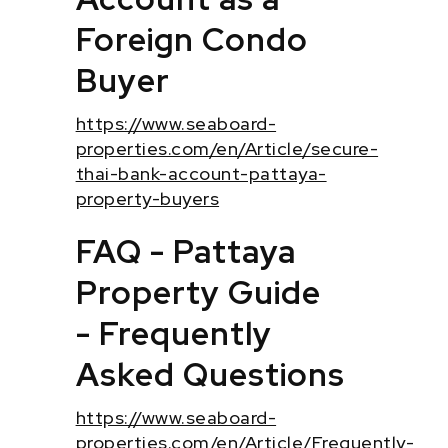
Foreign Condo
Buyer
https://www.seaboard-
properties.com/en/Article/secure-
thai-bank-account-pattaya-
property-buyers
FAQ - Pattaya
Property Guide
- Frequently
Asked Questions
https://www.seaboard-
properties.com/en/Article/Frequently-