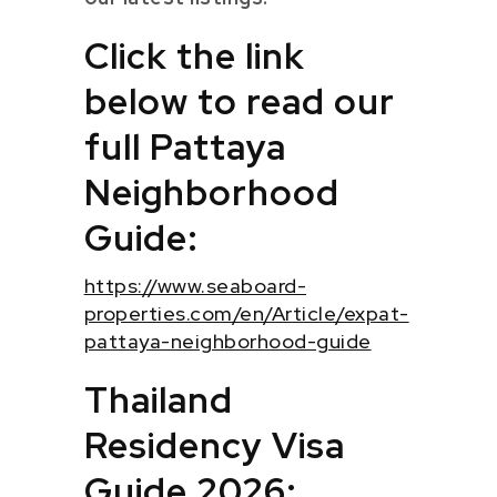
Click the link
below to read our
full Pattaya
Neighborhood
Guide:
https://www.seaboard-
properties.com/en/Article/expat-
pattaya-neighborhood-guide
Thailand
Residency Visa
Guide 2026: