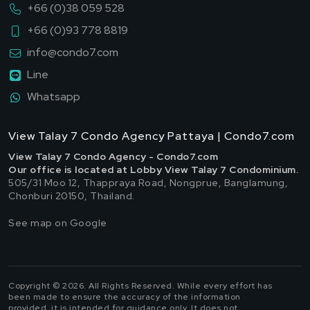
+66 (0)38 059 528
+66 (0)93 778 8819
info@condo7.com
Line
Whatsapp
View Talay 7 Condo Agency Pattaya | Condo7.com
View Talay 7 Condo Agency - Condo7.com
Our office is located at Lobby View Talay 7 Condominium.
505/31 Moo 12, Thappraya Road, Nongprue, Banglamung,
Chonburi 20150, Thailand.
See map on Google
Copyright © 2026. All Rights Reserved. While every effort has
been made to ensure the accuracy of the information
provided, it is intended for guidance only. It does not