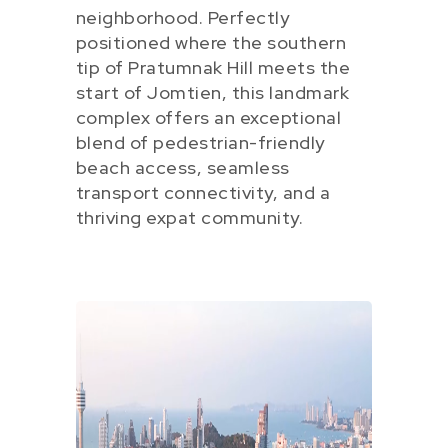
neighborhood. Perfectly
positioned where the southern
tip of Pratumnak Hill meets the
start of Jomtien, this landmark
complex offers an exceptional
blend of pedestrian-friendly
beach access, seamless
transport connectivity, and a
thriving expat community.