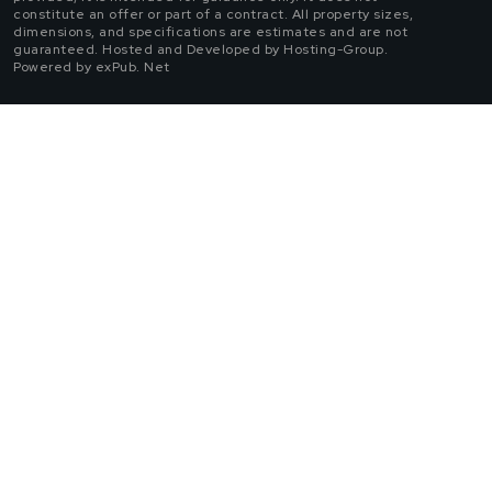
constitute an offer or part of a contract. All property sizes,
dimensions, and specifications are estimates and are not
guaranteed. Hosted and Developed by Hosting-Group.
Powered by exPub. Net