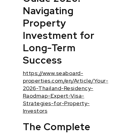
Navigating
Property
Investment for
Long-Term
Success
https://www.seaboard-
properties.com/en/Article/Your-
2026-Thailand-Residency-
Raodmap-Expert-Visa-
Strategies-for-Property-
Investors
The Complete