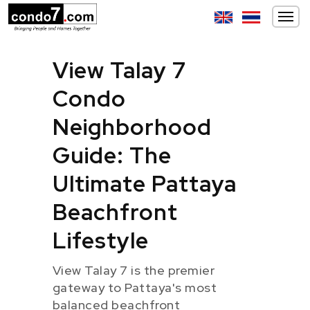
View Talay 7
Condo
Neighborhood
Guide: The
Ultimate Pattaya
Beachfront
Lifestyle
View Talay 7 is the premier
gateway to Pattaya's most
balanced beachfront