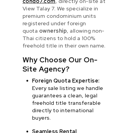
condo7.com
, directly on-site at
View Talay 7. We specialize in
premium condominium units
registered under foreign
quota
ownership
, allowing non-
Thai citizens to hold a 100%
freehold title in their own name.
Why Choose Our On-
Site Agency?
Foreign Quota Expertise:
Every sale listing we handle
guarantees a clean, legal
freehold title transferable
directly to international
buyers.
Seamless Rental