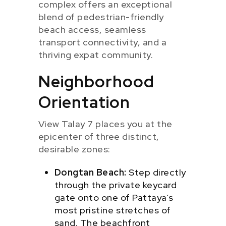
complex offers an exceptional
blend of pedestrian-friendly
beach access, seamless
transport connectivity, and a
thriving expat community.
Neighborhood
Orientation
View Talay 7 places you at the
epicenter of three distinct,
desirable zones:
Dongtan Beach:
Step directly
through the private keycard
gate onto one of Pattaya’s
most pristine stretches of
sand. The beachfront