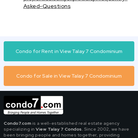
Asked-Questions
Condo for Rent in View Talay 7 Condominium
Condo for Sale in View Talay 7 Condominium
Condo7.com
is a well-established real estate agency
specializing in
View Talay 7 Condos.
Since 2002, we have
been bringing people and homes together, providing