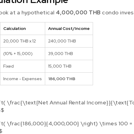
 look at a hypothetical
4,000,000 THB
condo inves
Calculation
Annual Cost/Income
20,000 THB x 12
240,000 THB
(10% + 15,000)
39,000 THB
Fixed
15,000 THB
Income - Expenses
186,000 THB
ft( \frac{\text{Net Annual Rental Income}}{\text{T
$$
ft( \frac{186,000}{4,000,000} \right) \times 100 =
$