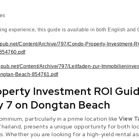
tes
ng experience, this guide is available in both English an
.expub.net/Content/Archive/797/Condo-Property-Investment-
854760.pdf
.expub.net/Content/Archive/797/Leitfaden-zur-Immobilieninve
ngtan-Beach-854761.pdf
perty Investment ROI Guid
y 7 on Dongtan Beach
ominium, particularly in a prime location like
View T
Thailand, presents a unique opportunity for both lo
s. Whether you are looking for a high-yield rental as