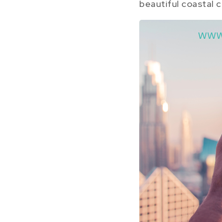
beautiful coastal c