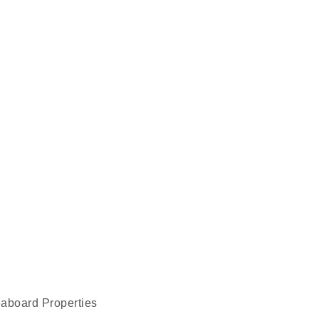
eaboard Properties