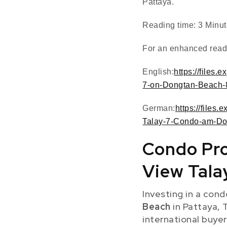
Pattaya.
Reading time: 3 Minu
For an enhanced readi
English:
https://files
7-on-Dongtan-Beach-
German:
https://files
Talay-7-Condo-am-Do
Condo Pro
View Tala
Investing in a cond
Beach
in Pattaya, 
international buyer