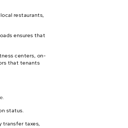
local restaurants,
 roads ensures that
tness centers, on-
tors that tenants
e.
on status.
y transfer taxes,