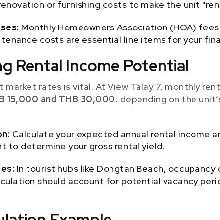
enovation or furnishing costs to make the unit "rent
ses:
Monthly Homeowners Association (HOA) fees,
tenance costs are essential line items for your fin
ng Rental Income Potential
 market rates is vital. At View Talay 7, monthly rent
B 15,000 and THB 30,000
, depending on the unit’s
on:
Calculate your expected annual rental income and
t to determine your gross rental yield.
es:
In tourist hubs like Dongtan Beach, occupancy 
alculation should account for potential vacancy peri
culation Example