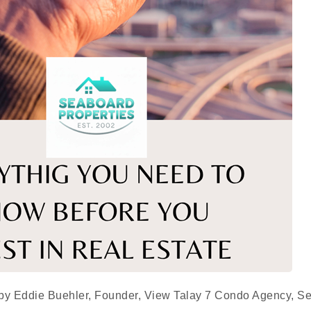
 by Eddie Buehler, Founder, View Talay 7 Condo Agency, S