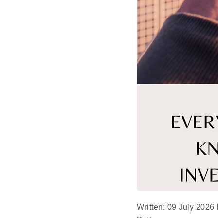
Written: 09 July 2026