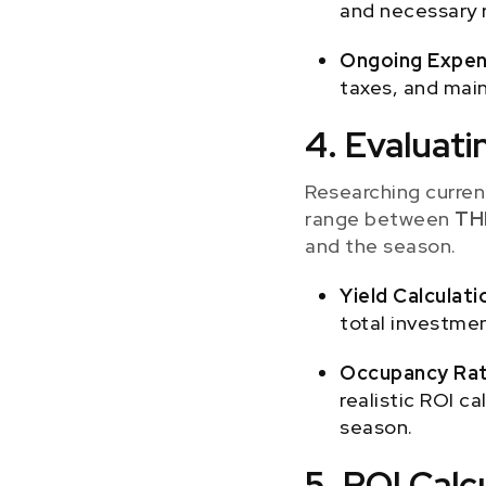
and necessary r
Ongoing Expen
taxes, and main
4. Evaluati
Researching current
range between
TH
and the season.
Yield Calculati
total investmen
Occupancy Rat
realistic ROI c
season.
5. ROI Cal