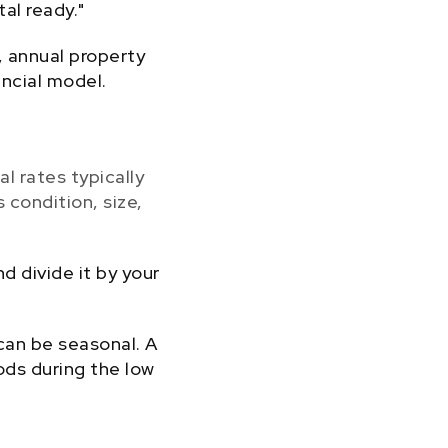
al ready."
 annual property
ancial model.
al rates typically
 condition, size,
 divide it by your
can be seasonal. A
ods during the low