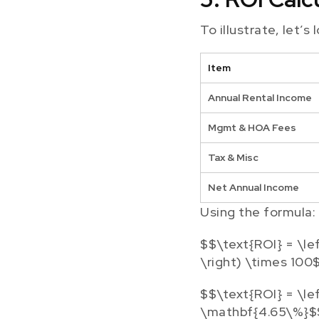
To illustrate, let’s
Item
Annual Rental Income
Mgmt & HOA Fees
Tax & Misc
Net Annual Income
Using the formula:
$$\text{ROI} = \le
\right) \times 100
$$\text{ROI} = \le
\mathbf{4.65\%}$