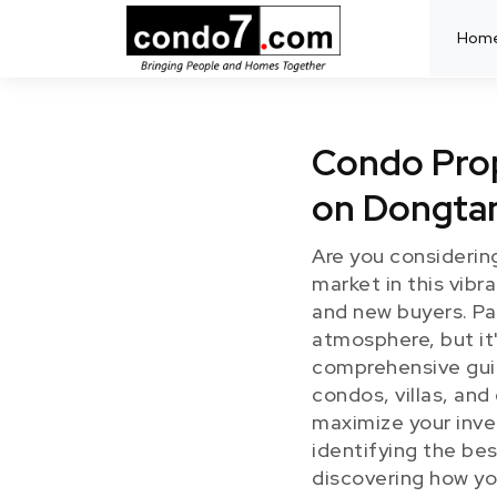
Hom
Condo Prop
on Dongta
Are you considerin
market in this vibr
and new buyers. Pat
atmosphere, but it'
comprehensive guide
condos, villas, an
maximize your inve
identifying the be
discovering how yo