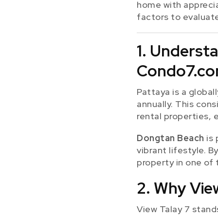
home with apprecia
factors to evaluat
1. Underst
Condo7.c
Pattaya is a global
annually. This cons
rental properties, 
Dongtan Beach
is 
vibrant lifestyle. 
property in one of 
2. Why View
View Talay 7 stands