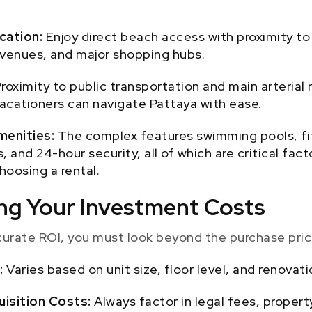
cation:
Enjoy direct beach access with proximity to 
venues, and major shopping hubs.
roximity to public transportation and main arterial
acationers can navigate Pattaya with ease.
menities:
The complex features swimming pools, fi
, and 24-hour security, all of which are critical fac
hoosing a rental.
ting Your Investment Costs
curate ROI, you must look beyond the purchase pric
:
Varies based on unit size, floor level, and renovati
uisition Costs:
Always factor in legal fees, propert