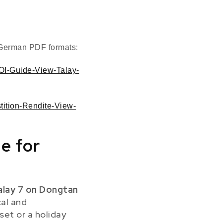
d German PDF formats:
ROI-Guide-View-Talay-
stition-Rendite-View-
e for
alay 7 on Dongtan
cal and
set or a holiday