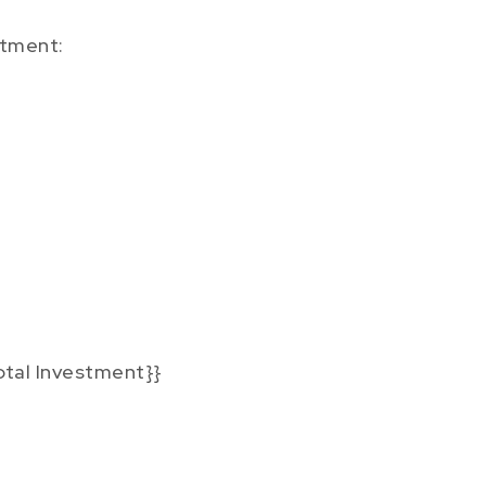
tment:
otal Investment}}