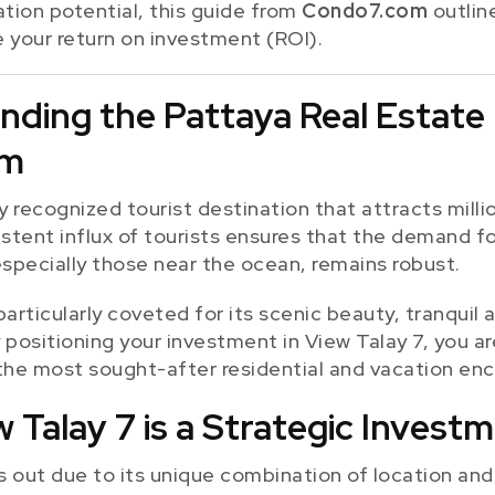
tion potential, this guide from
Condo7.com
outlin
e your return on investment (ROI).
anding the Pattaya Real Estate
om
ly recognized tourist destination that attracts millio
istent influx of tourists ensures that the demand f
especially those near the ocean, remains robust.
particularly coveted for its scenic beauty, tranqui
By positioning your investment in View Talay 7, you a
the most sought-after residential and vacation encl
 Talay 7 is a Strategic Invest
 out due to its unique combination of location and 