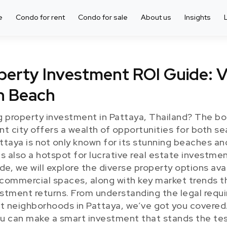
e
Condo for rent
Condo for sale
About us
Insights
erty Investment ROI Guide: V
n Beach
g property investment in Pattaya, Thailand? The b
ant city offers a wealth of opportunities for both 
taya is not only known for its stunning beaches and
s also a hotspot for lucrative real estate investment
, we will explore the diverse property options avai
d commercial spaces, along with key market trends t
stment returns. From understanding the legal requ
st neighborhoods in Pattaya, we’ve got you covered.
u can make a smart investment that stands the test