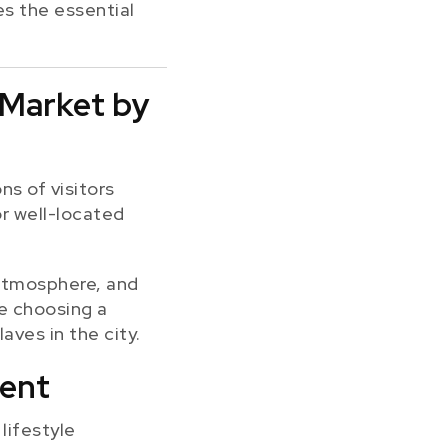
es the essential
 Market by
ns of visitors
or well-located
l atmosphere, and
re choosing a
aves in the city.
ment
lifestyle