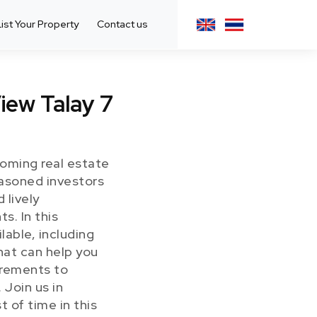
List Your Property
Contact us
iew Talay 7
ooming real estate
seasoned investors
 lively
s. In this
lable, including
hat can help you
irements to
 Join us in
 of time in this