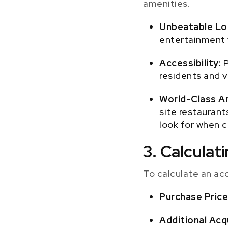
amenities.
Unbeatable Lo
entertainment 
Accessibility:
P
residents and v
World-Class A
site restaurants
look for when c
3. Calcula
To calculate an ac
Purchase Price
Additional Acq